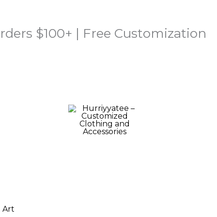
rders $100+ | Free Customization
Price
range: