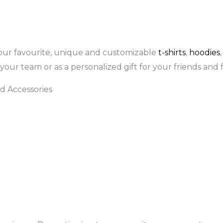
our favourite, unique and customizable
t-shirts
,
hoodies
your team or as a personalized gift for your friends and f
d Accessories