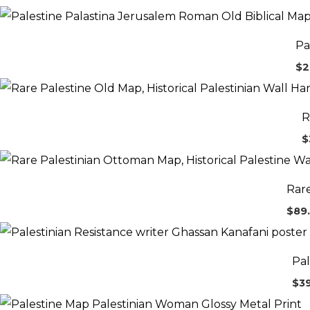
Pa
$
2
R
$
Rare
$
89
Pal
$
3