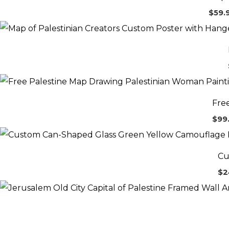
$
59.
Fre
$
99
Cu
$
2