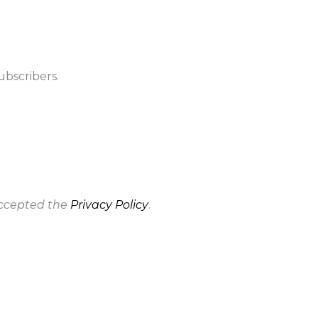
ubscribers.
accepted the
Privacy Policy
.