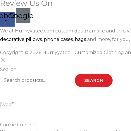
Review Us On
ebook-
Google
f
We at Hurriyyatee.com custom design, make and ship y
decorative pillows
,
phone cases
,
bags
and more, for you, 
Copyright © 2026 Hurriyyatee - Customized Clothing an
Search
SEARCH
[woof]
Cookie Consent