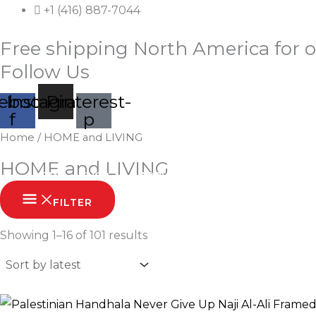
Skip
+1 (416) 887-7044
to
Free shipping North America for o
content
Follow Us
ebook-
Instagram
Pinterest-
f
p
Sorted
Home
/ HOME and LIVING
by
latest
HOME and LIVING
HOME
SHOP
ABOUT
CONTACT
FILTER
Showing 1–16 of 101 results