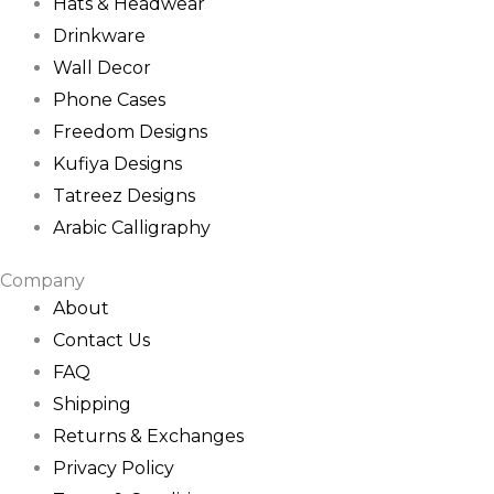
Hats & Headwear
Drinkware
Wall Decor
Phone Cases
Freedom Designs
Kufiya Designs
Tatreez Designs
Arabic Calligraphy
Company
About
Contact Us
FAQ
Shipping
Returns & Exchanges
Privacy Policy