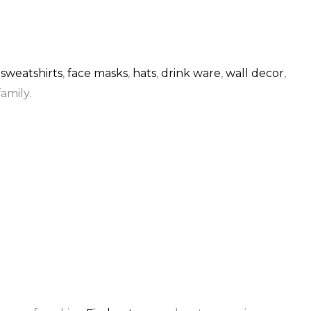
,
sweatshirts
,
face masks
,
hats
,
drink ware
,
wall decor
,
amily.