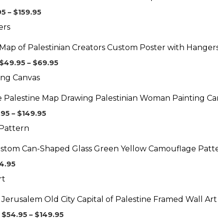
$159.95
95
–
$
159.95
Price
range:
$49.95
Map of Palestinian Creators Custom Poster with Hanger
through
$69.95
$
49.95
–
$
69.95
Price
range:
$99.95
e Palestine Map Drawing Palestinian Woman Painting Ca
through
$149.95
.95
–
$
149.95
stom Can-Shaped Glass Green Yellow Camouflage Patt
4.95
Price
range:
$54.95
Jerusalem Old City Capital of Palestine Framed Wall Art
through
$149.95
$
54.95
–
$
149.95