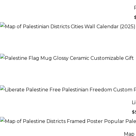
L
$
Map o