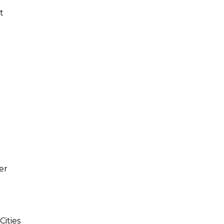
t
er
Cities