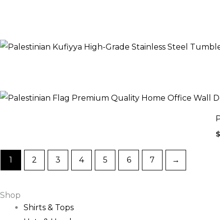
P
1
2
3
4
5
6
7
→
Shop
Shirts & Tops