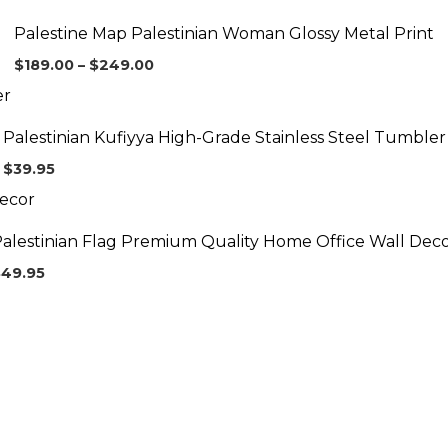
range:
$189.00
Palestine Map Palestinian Woman Glossy Metal Print
through
$249.00
$
189.00
–
$
249.00
Palestinian Kufiyya High-Grade Stainless Steel Tumbler
$
39.95
alestinian Flag Premium Quality Home Office Wall Dec
$
49.95