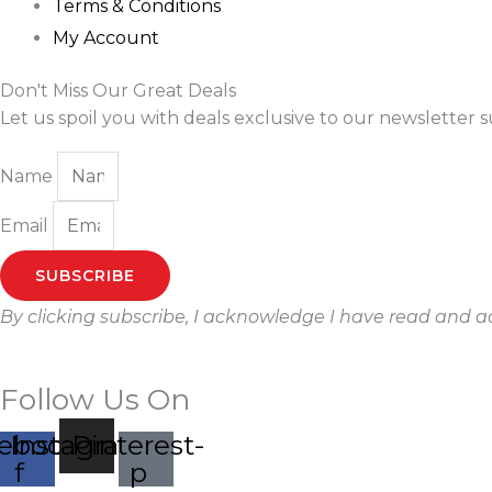
Terms & Conditions
My Account
Don't Miss Our Great Deals
Let us spoil you with deals exclusive to our newsletter s
Name
Email
SUBSCRIBE
By clicking subscribe, I acknowledge I have read and 
Follow Us On
ebook-
Instagram
Pinterest-
f
p