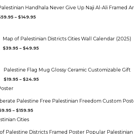
$59.95
Palestinian Handhala Never Give Up Naji Al-Ali Framed Ar
through
$149.95
$
59.95
–
$
149.95
Price
range:
$39.95
Map of Palestinian Districts Cities Wall Calendar (2025)
through
$49.95
$
39.95
–
$
49.95
Price
range:
$19.95
Palestine Flag Mug Glossy Ceramic Customizable Gift
through
$24.95
$
19.95
–
$
24.95
Price
range:
$59.95
iberate Palestine Free Palestinian Freedom Custom Post
through
$159.95
59.95
–
$
159.95
Price
range:
$59.95
f Palestine Districts Framed Poster Popular Palestinian 
through