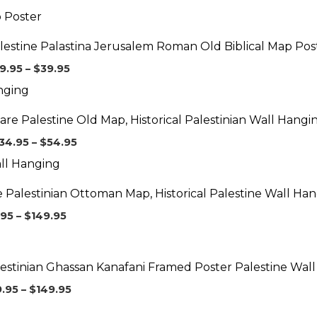
Price
range:
$29.95
lestine Palastina Jerusalem Roman Old Biblical Map Pos
through
$39.95
9.95
–
$
39.95
Price
range:
$34.95
are Palestine Old Map, Historical Palestinian Wall Hangi
through
$54.95
34.95
–
$
54.95
Price
range:
$89.95
 Palestinian Ottoman Map, Historical Palestine Wall Ha
through
$149.95
.95
–
$
149.95
Price
range:
$39.95
estinian Ghassan Kanafani Framed Poster Palestine Wall
through
$149.95
9.95
–
$
149.95
Price