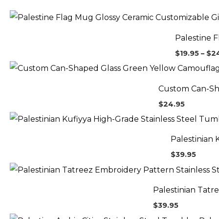
Palestine 
$
19.95
–
$
2
Custom Can-Sh
$
24.95
Palestinian 
$
39.95
Palestinian Tatr
$
39.95