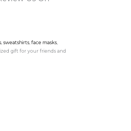
F
G
a
o
c
o
s
,
sweatshirts
,
face masks
,
zed gift for your friends and
e
g
b
l
o
e
o
k