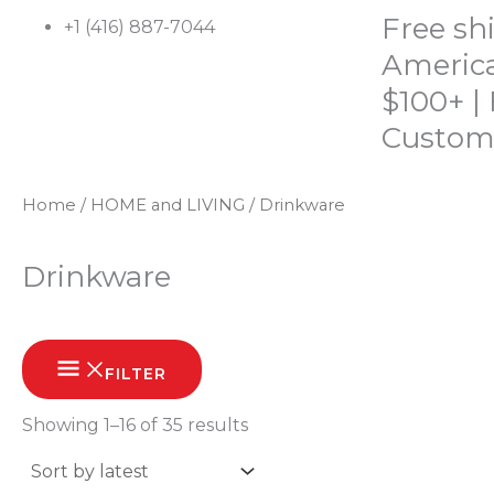
Skip
Free sh
+1 (416) 887-7044
to
America
content
$100+ |
Custom
Home
/
HOME and LIVING
/ Drinkware
HOME
SHOP
ABOUT
CONTACT
Drinkware
Sorted
by
FILTER
latest
Showing 1–16 of 35 results