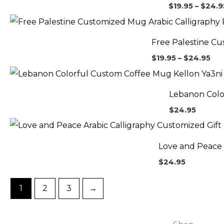
$
19.95
–
$
24.9
Pri
ran
$19
Free Palestine Cu
thr
$24
$
19.95
–
$
24.95
Lebanon Colo
$
24.95
Love and Peace 
$
24.95
1
2
3
→