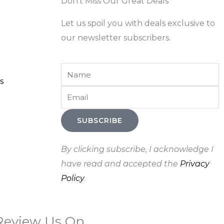
Don't Miss Our Great Deals
Let us spoil you with deals exclusive to
our newsletter subscribers.
Name
s
Email
SUBSCRIBE
By clicking subscribe, I acknowledge I
have read and accepted the
Privacy
Policy
.
Review Us On