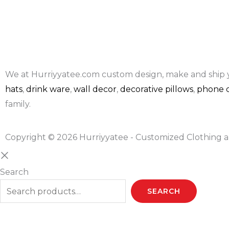
We at Hurriyyatee.com custom design, make and ship 
hats
,
drink ware
,
wall decor
,
decorative pillows
,
phone c
family.
Copyright © 2026 Hurriyyatee - Customized Clothing a
Search
SEARCH