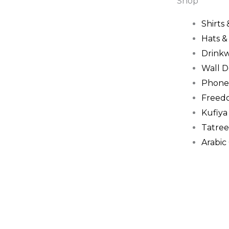
Shop
Shirts
Hats 
Drink
Wall D
Phone
Freed
Kufiya
Tatree
Arabic