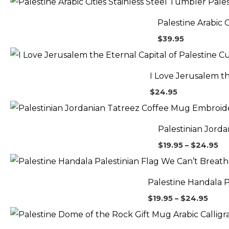
Palestine Arabic 
$
39.95
I Love Jerusalem t
$
24.95
Pr
ra
$1
Palestinian Jord
th
$2
$
19.95
–
$
24.95
Price
range
$19.9
Palestine Handala 
thro
$24.
$
19.95
–
$
24.95