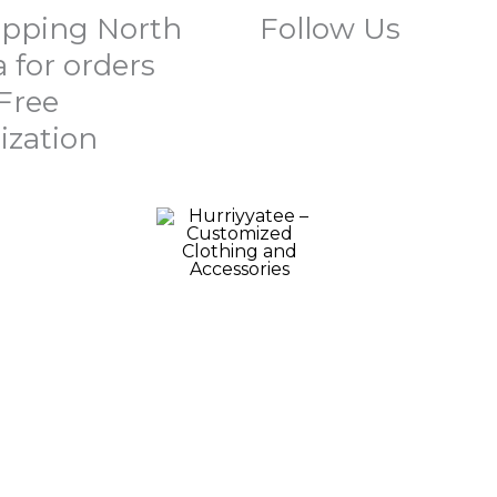
ipping North
Follow Us
 for orders
 Free
ization