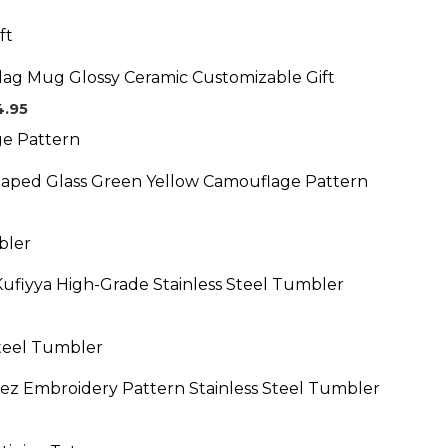
Price
range:
$19.95
Flag Mug Glossy Ceramic Customizable Gift
through
$24.95
4.95
aped Glass Green Yellow Camouflage Pattern
Kufiyya High-Grade Stainless Steel Tumbler
eez Embroidery Pattern Stainless Steel Tumbler