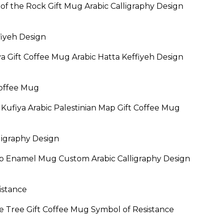
of the Rock Gift Mug Arabic Calligraphy Design
rice
ange:
19.95
ya Gift Coffee Mug Arabic Hatta Keffiyeh Design
hrough
24.95
El Kufiya Arabic Palestinian Map Gift Coffee Mug
ap Enamel Mug Custom Arabic Calligraphy Design
Price
range:
$19.95
ve Tree Gift Coffee Mug Symbol of Resistance
through