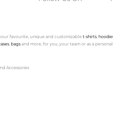
F
I
P
a
n
i
c
s
n
your favourite, unique and customizable
t-shirts
,
hoodie
ases
,
bags
and more, for you, your team or as a personali
e
t
t
b
a
e
nd Accessories
o
g
r
o
r
e
k
a
s