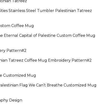
Cities Stainless Steel Tumbler Palestinian Tatreez
he Eternal Capital of Palestine Custom Coffee Mug
ice
nge:
9.95
anian Tatreez Coffee Mug Embroidery Pattern#2
rough
4.95
:
5
Palestinian Flag We Can’t Breathe Customized Mug
ugh
95