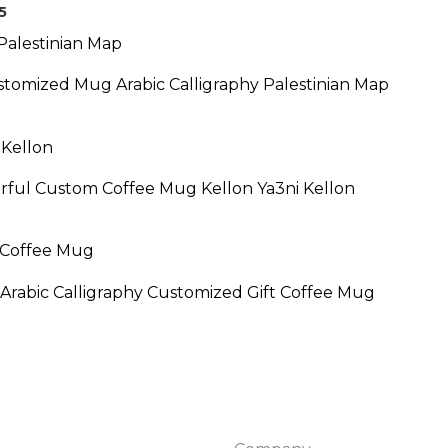
$24.95
5
ce
ge:
.95
stomized Mug Arabic Calligraphy Palestinian Map
ough
.95
rful Custom Coffee Mug Kellon Ya3ni Kellon
Arabic Calligraphy Customized Gift Coffee Mug