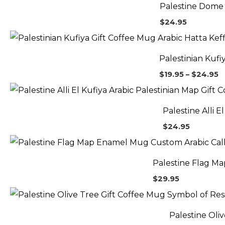
Palestine Dome 
$
24.95
P
r
$
Palestinian Kufi
t
$
$
19.95
–
$
24.95
Palestine Alli 
$
24.95
Palestine Flag M
$
29.95
Palestine Oli