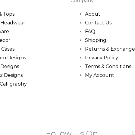
Company
 & Tops
About
& Headwear
Contact Us
ware
FAQ
ecor
Shipping
 Cases
Returns & Exchange
om Designs
Privacy Policy
 Designs
Terms & Conditions
z Designs
My Account
 Calligraphy
Follow Us On