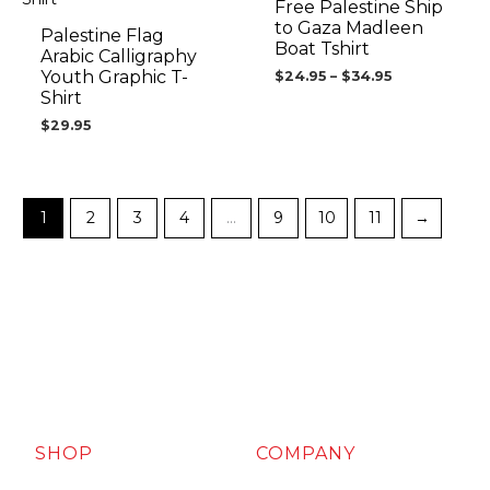
$34.95
Free Palestine Ship
to Gaza Madleen
Palestine Flag
Boat Tshirt
Arabic Calligraphy
Youth Graphic T-
$
24.95
–
$
34.95
Shirt
$
29.95
1
2
3
4
…
9
10
11
→
SHOP
COMPANY