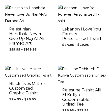
Price
Price
range:
range:
$59.95
$24.95
through
through
$149.95
$29.95
Palestinian
Lebanon I Love You
Handhala Never
Forever
Give Up Naji Al-Ali
Personalized T-shirt
Framed Art
$
24.95
–
$
29.95
$
59.95
–
$
149.95
Price
Price
range:
range:
$24.95
$26.95
through
through
$29.95
$32.95
Black Lives Matter
Customized
Palestine T-shirt Alli
Graphic T-shirt
El Kufiya
Customizable
$
24.95
–
$
29.95
Unisex Tee
$
26.95
–
$
32.95