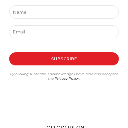
Name
Email
SUBSCRIBE
By clicking subscribe, I acknowledge I have read and accepted
the
Privacy Policy
.
FOLLOW US ON