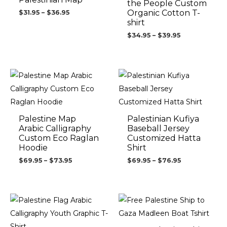
the People Custom
Organic Cotton T-
$
31.95
–
$
36.95
shirt
$
34.95
–
$
39.95
Price
Price
range:
range:
$69.95
$69.95
through
through
$73.95
$76.95
Palestine Map
Palestinian Kufiya
Arabic Calligraphy
Baseball Jersey
Custom Eco Raglan
Customized Hatta
Hoodie
Shirt
$
69.95
–
$
73.95
$
69.95
–
$
76.95
Price
range:
$24.95
through