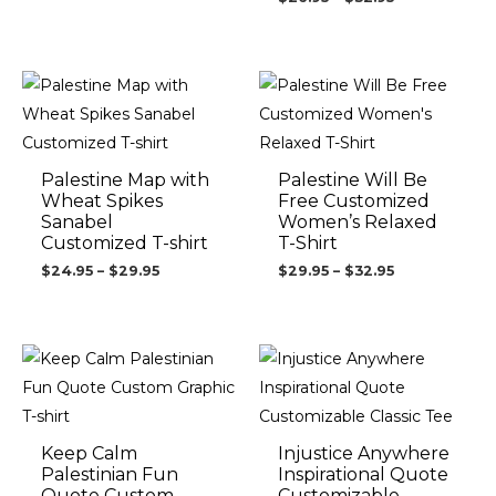
Price
Price
range:
range:
$24.95
$29.95
through
through
$29.95
$32.95
Palestine Map with
Palestine Will Be
Wheat Spikes
Free Customized
Sanabel
Women’s Relaxed
Customized T-shirt
T-Shirt
$
24.95
–
$
29.95
$
29.95
–
$
32.95
Price
Price
range:
range:
$24.95
$24.95
through
through
$29.95
$29.95
Keep Calm
Injustice Anywhere
Palestinian Fun
Inspirational Quote
Quote Custom
Customizable