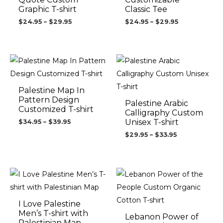
Graphic T-shirt
Classic Tee
$
24.95
–
$
29.95
$
24.95
–
$
29.95
Price
Price
range:
range:
$34.95
$29.95
through
through
$39.95
$33.95
Palestine Map In
Pattern Design
Palestine Arabic
Customized T-shirt
Calligraphy Custom
Unisex T-shirt
$
34.95
–
$
39.95
$
29.95
–
$
33.95
Price
Price
range:
range:
$31.95
$34.95
through
through
$36.95
$39.95
I Love Palestine
Men’s T-shirt with
Lebanon Power of
Palestinian Map