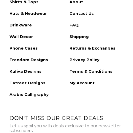
Shirts & Tops
About
Hats & Headwear
Contact Us
Drinkware
FAQ
Wall Decor
Shipping
Phone Cases
Returns & Exchanges
Freedom Designs
Privacy Policy
Kufiya Designs
Terms & Conditions
Tatreez Designs
My Account
Arabic Calligraphy
DON'T MISS OUR GREAT DEALS
Let us spoil you with deals exclusive to our newsletter
subscribers.