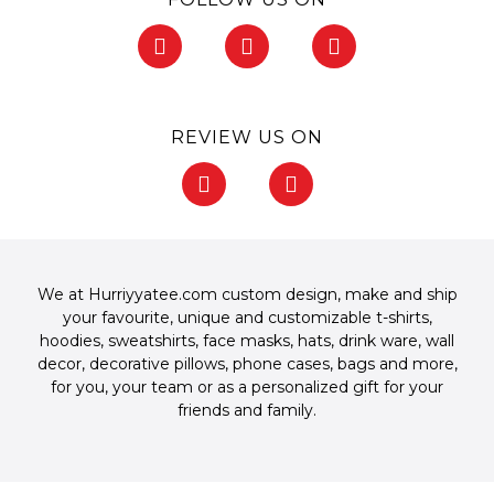
F
I
P
a
n
i
c
s
n
e
t
t
b
a
e
REVIEW US ON
o
g
r
o
r
e
F
G
k
a
s
a
o
-
m
t
c
o
f
-
e
g
p
b
l
o
e
We at Hurriyyatee.com custom design, make and ship
o
your favourite, unique and customizable
t-shirts
,
k
hoodies
,
sweatshirts
,
face masks
,
hats
,
drink ware
,
wall
-
decor
,
decorative pillows
,
phone cases
,
bags
and more,
f
for you, your team or as a personalized gift for your
friends and family.