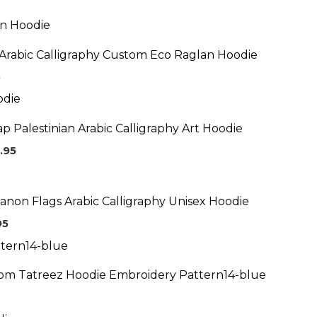
Price
range:
$69.95
Arabic Calligraphy Custom Eco Raglan Hoodie
through
$73.95
5
Price
range:
$59.95
p Palestinian Arabic Calligraphy Art Hoodie
through
$64.95
.95
Price
range:
$39.95
anon Flags Arabic Calligraphy Unisex Hoodie
through
$43.95
95
tom Tatreez Hoodie Embroidery Pattern14-blue
ice