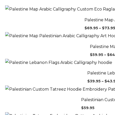
Palestine Map 
$
69.95
–
$
73.9
Palestine Ma
$
59.95
–
$
64
Palestine Leb
$
39.95
–
$
43.
Palestinian Cus
$
59.95
Pr