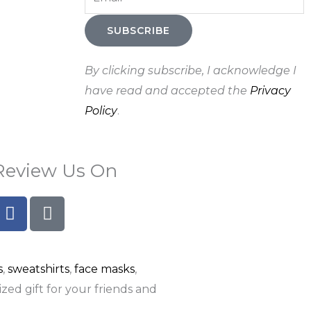
SUBSCRIBE
By clicking subscribe, I acknowledge I
have read and accepted the
Privacy
Policy
.
Review Us On
F
G
a
o
c
o
e
g
s
,
sweatshirts
,
face masks
,
b
l
o
e
zed gift for your friends and
o