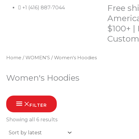
Skip
Free sh
+1 (416) 887-7044
to
America
content
$100+ |
Custom
Home
/
WOMEN'S
/ Women's Hoodies
HOME
SHOP
ABOUT
CONTACT
Women's Hoodies
Sorted
by
FILTER
latest
Showing all 6 results