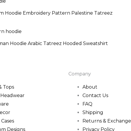
nge:
9.95
om Hoodie Embroidery Pattern Palestine Tatreez
rough
4.95
Price
range:
$56.95
man Hoodie Arabic Tatreez Hooded Sweatshirt
through
$59.95
Company
 & Tops
About
& Headwear
Contact Us
ware
FAQ
ecor
Shipping
 Cases
Returns & Exchange
om Designs
Privacy Policy