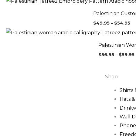
ra
$4
Palestinian Cust
th
$5
$
49.95
–
$
54.95
Palestinian Wo
$
56.95
–
$
59.95
Shop
Shirts
Hats 
Drink
Wall D
Phone
Freed