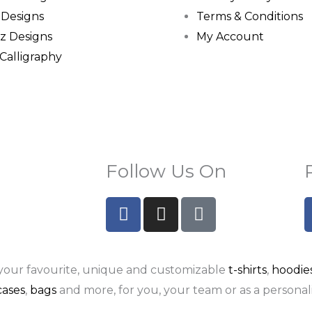
 Designs
Terms & Conditions
z Designs
My Account
 Calligraphy
Follow Us On
F
I
P
a
n
i
c
s
n
e
t
t
your favourite, unique and customizable
t-shirts
,
hoodie
b
a
e
o
g
r
ases
,
bags
and more, for you, your team or as a personali
o
r
e