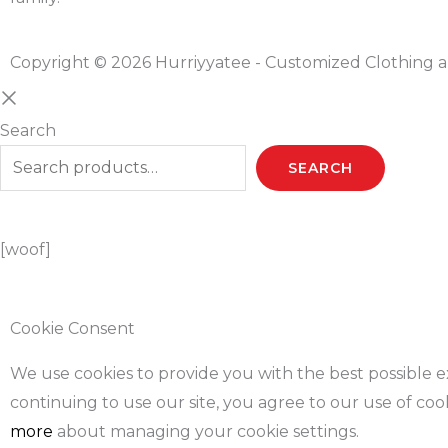
Copyright © 2026 Hurriyyatee - Customized Clothing a
Search
SEARCH
[woof]
Cookie Consent
We use cookies to provide you with the best possible 
continuing to use our site, you agree to our use of coo
more
about managing your cookie settings.