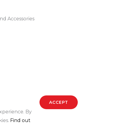
k
a
s
-
m
t
nd Accessories
f
-
p
ACCEPT
experience. By
kies.
Find out