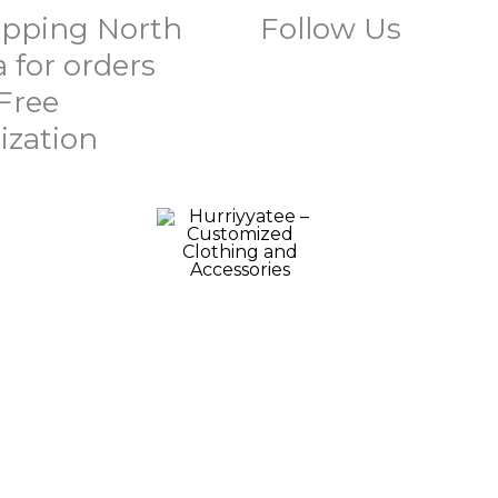
ipping North
Follow Us
 for orders
 Free
ization