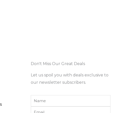
Don't Miss Our Great Deals
Let us spoil you with deals exclusive to
our newsletter subscribers.
Name
s
Email