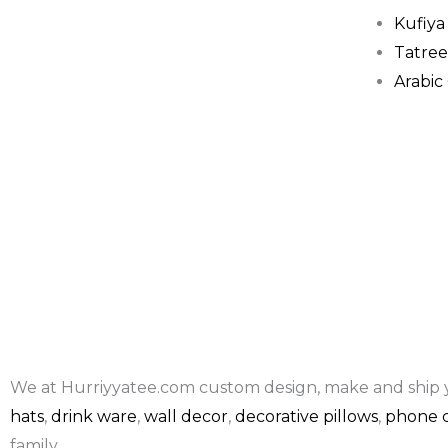
Kufiya
Tatree
Arabic
We at Hurriyyatee.com custom design, make and ship 
hats
,
drink ware
,
wall decor
,
decorative pillows
,
phone c
family.