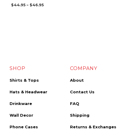
$
44.95
–
$
46.95
SHOP
COMPANY
Shirts & Tops
About
Hats & Headwear
Contact Us
Drinkware
FAQ
Wall Decor
Shipping
Phone Cases
Returns & Exchanges