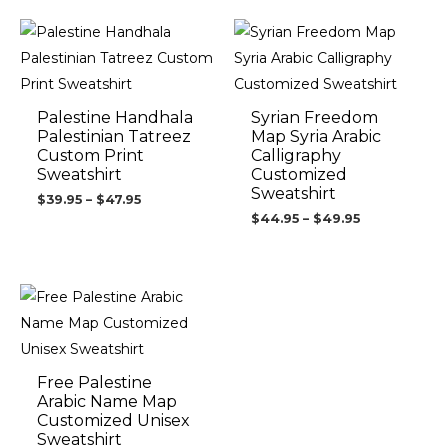
Price
Price
range:
range:
$39.95
$44.95
through
through
$47.95
$49.95
Palestine Handhala
Syrian Freedom
Palestinian Tatreez
Map Syria Arabic
Custom Print
Calligraphy
Sweatshirt
Customized
Sweatshirt
$
39.95
–
$
47.95
$
44.95
–
$
49.95
Price
range:
$44.95
through
$46.95
Free Palestine
Arabic Name Map
Customized Unisex
Sweatshirt