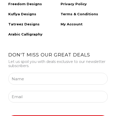
Freedom Designs
Privacy Policy
Kufiya Designs
Terms & Conditions
Tatreez Designs
My Account
Arabic Calligraphy
DON'T MISS OUR GREAT DEALS
Let us spoil you with deals exclusive to our newsletter
subscribers.
Name
Email