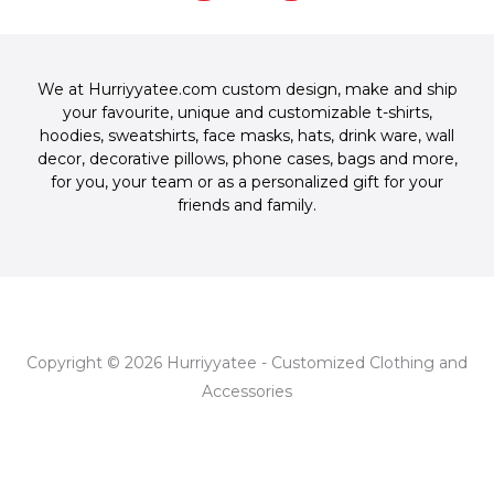
-
m
t
c
o
f
-
e
g
p
b
l
o
e
We at Hurriyyatee.com custom design, make and ship
o
your favourite, unique and customizable
t-shirts
,
k
hoodies
,
sweatshirts
,
face masks
,
hats
,
drink ware
,
wall
-
decor
,
decorative pillows
,
phone cases
,
bags
and more,
f
for you, your team or as a personalized gift for your
friends and family.
Copyright © 2026 Hurriyyatee - Customized Clothing and
Accessories