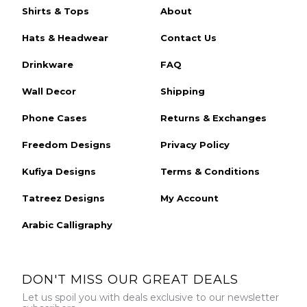
Shirts & Tops
About
Hats & Headwear
Contact Us
Drinkware
FAQ
Wall Decor
Shipping
Phone Cases
Returns & Exchanges
Freedom Designs
Privacy Policy
Kufiya Designs
Terms & Conditions
Tatreez Designs
My Account
Arabic Calligraphy
DON'T MISS OUR GREAT DEALS
Let us spoil you with deals exclusive to our newsletter