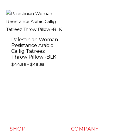
Price
range:
$44.95
through
$49.95
Palestinian Woman
Resistance Arabic
Callig Tatreez
Throw Pillow -BLK
$
44.95
–
$
49.95
SHOP
COMPANY