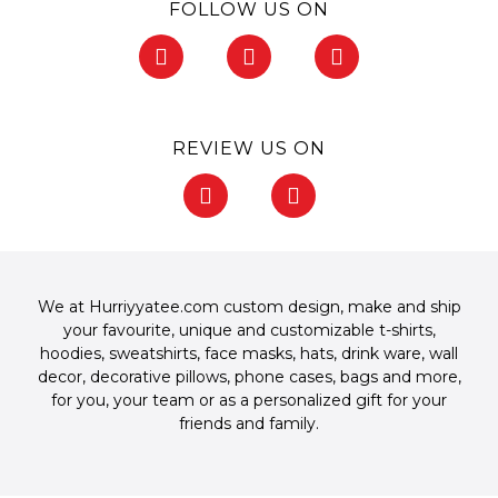
FOLLOW US ON
F
I
P
a
n
i
c
s
n
e
t
t
b
a
e
REVIEW US ON
o
g
r
o
r
e
F
G
k
a
s
a
o
-
m
t
c
o
f
-
e
g
p
b
l
o
e
We at Hurriyyatee.com custom design, make and ship
o
your favourite, unique and customizable
t-shirts
,
k
hoodies
,
sweatshirts
,
face masks
,
hats
,
drink ware
,
wall
-
decor
,
decorative pillows
,
phone cases
,
bags
and more,
f
for you, your team or as a personalized gift for your
friends and family.