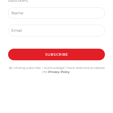
subscribers.
Name
Email
SUBSCRIBE
By clicking subscribe, I acknowledge I have read and accepted
the
Privacy Policy
.