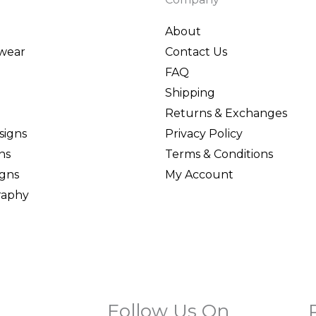
About
wear
Contact Us
FAQ
Shipping
Returns & Exchanges
signs
Privacy Policy
ns
Terms & Conditions
igns
My Account
graphy
Follow Us On