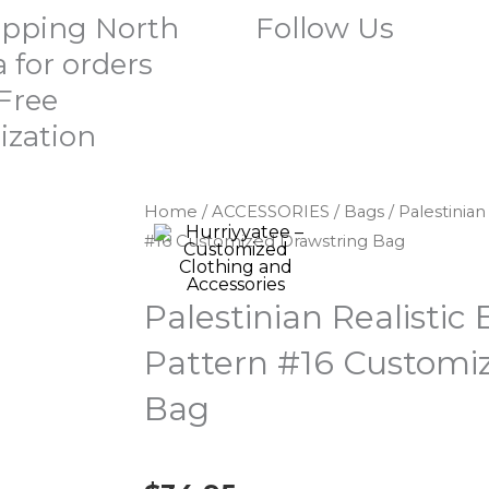
ipping North
Follow Us
 for orders
 Free
ization
Home
/
ACCESSORIES
/
Bags
/ Palestinia
#16 Customized Drawstring Bag
Palestinian Realistic
Pattern #16 Customi
Bag