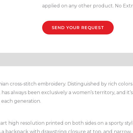
Bag
applied on any other product. No Extr
quantity
SEND YOUR REQUEST
nian cross-stitch embroidery. Distinguished by rich colors 
 has always been exclusively a women’s territory, and i
y each generation.
rt high resolution printed on both sides on a sporty st
s a backpack with drawstring closure at top, and narrow, 