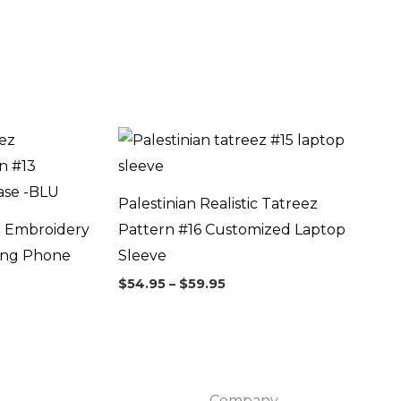
Price
range:
$54.95
through
$59.95
Palestinian Realistic Tatreez
z Embroidery
Pattern #16 Customized Laptop
ung Phone
Sleeve
$
54.95
–
$
59.95
Company