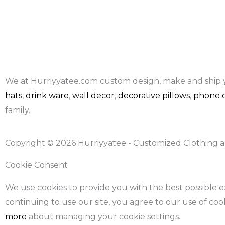
We at Hurriyyatee.com custom design, make and ship 
hats
,
drink ware
,
wall decor
,
decorative pillows
,
phone c
family.
Copyright © 2026 Hurriyyatee - Customized Clothing a
Cookie Consent
We use cookies to provide you with the best possible 
continuing to use our site, you agree to our use of coo
more
about managing your cookie settings.