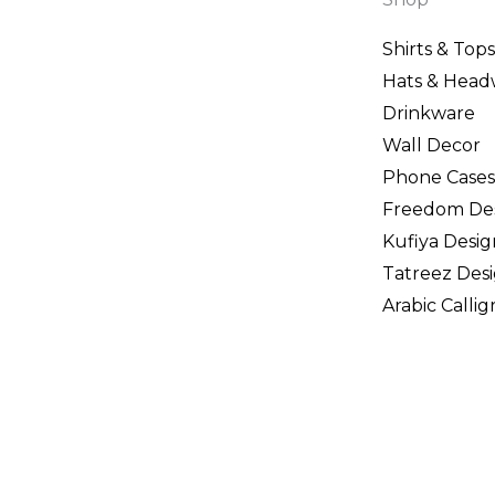
Shirts & Tops
Hats & Head
Drinkware
Wall Decor
Phone Cases
Freedom De
Kufiya Desig
Tatreez Des
Arabic Calli