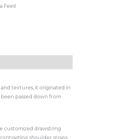
a Fees!
and textures, it originated in
t’s been passed down from
yle customized drawstring
contrasting shoulder straps.