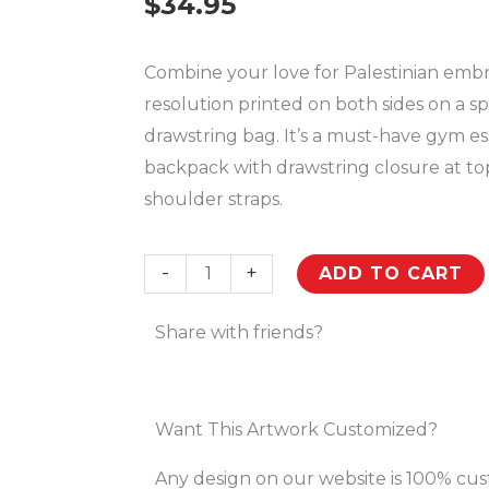
$
34.95
Combine your love for Palestinian embr
resolution printed on both sides on a s
drawstring bag. It’s a must-have gym es
backpack with drawstring closure at to
shoulder straps.
Palestinian
-
+
ADD TO CART
Realistic
Embroidery
Share with friends?
Pattern
#16
Customized
Want This Artwork Customized?
Drawstring
Any design on our website is 100% cu