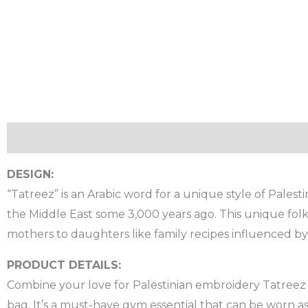
Description
Additional information
Reviews (0)
DESIGN:
“Tatreez” is an Arabic word for a unique style of Palesti
the Middle East some 3,000 years ago. This unique folk
mothers to daughters like family recipes influenced b
PRODUCT DETAILS:
Combine your love for Palestinian embroidery Tatreez a
bag. It’s a must-have gym essential that can be worn a