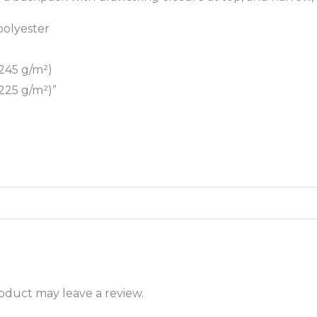
polyester
(245 g/m²)
(225 g/m²)”
oduct may leave a review.