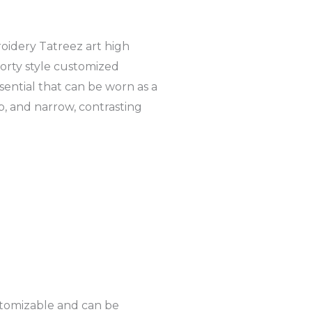
f
-
p
oidery Tatreez art high
porty style customized
sential that can be worn as a
p, and narrow, contrasting
stomizable and can be