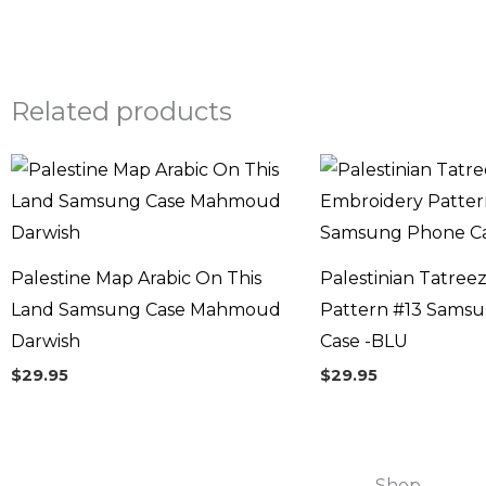
Related products
Palestine Map Arabic On This
Palestinian Tatree
Land Samsung Case Mahmoud
Pattern #13 Sams
Darwish
Case -BLU
$
29.95
$
29.95
Shop