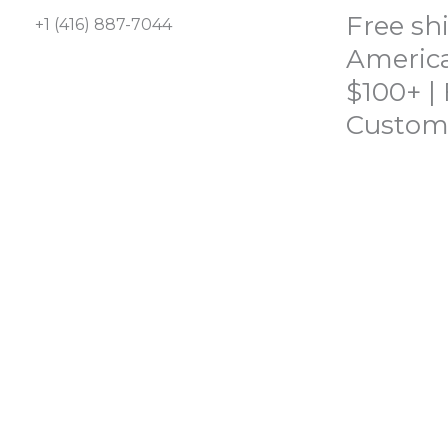
Skip
Free sh
+1 (416) 887-7044
to
America
content
$100+ |
Custom
HOME
SHOP
ABOUT
CONTACT