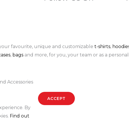
F
I
P
a
n
i
c
s
n
your favourite, unique and customizable
t-shirts
,
hoodie
ases
,
bags
and more, for you, your team or as a personali
e
t
t
b
a
e
nd Accessories
o
g
r
ACCEPT
o
r
e
experience. By
k
a
s
kies.
Find out