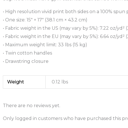
• High resolution vivid print both sides on a 100% spun 
• One size: 15″ × 17″ (38.1 cm × 43.2 cm)
• Fabric weight in the US (may vary by 5%): 7.22 oz/yd² 
• Fabric weight in the EU (may vary by 5%): 6.64 oz/yd² 
• Maximum weight limit: 33 lbs (15 kg)
• Twin cotton handles
• Drawstring closure
Weight
0.12 lbs
There are no reviews yet.
Only logged in customers who have purchased this pr