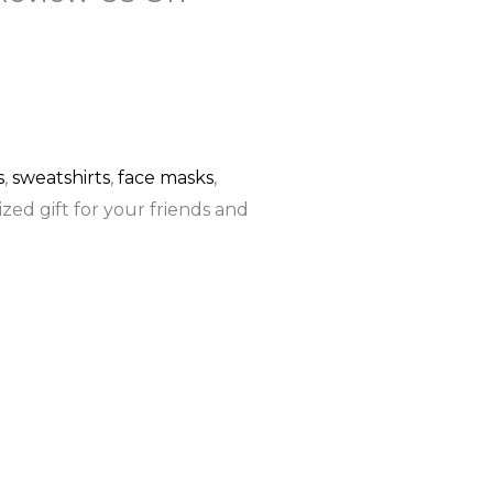
F
G
a
o
c
o
s
,
sweatshirts
,
face masks
,
zed gift for your friends and
e
g
b
l
o
e
o
k