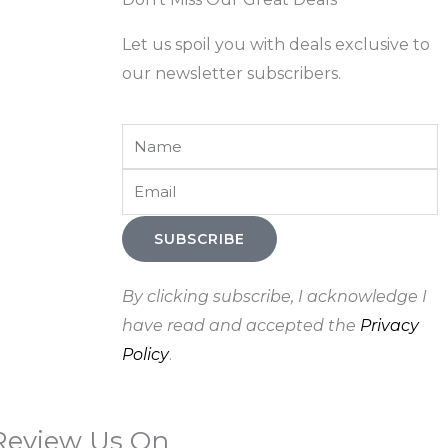
Let us spoil you with deals exclusive to
our newsletter subscribers.
Name
Email
SUBSCRIBE
By clicking subscribe, I acknowledge I
have read and accepted the
Privacy
Policy
.
Review Us On