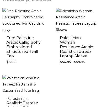
Price
range:
$54.95
through
$59.95
Free Palestine
Palestinian
Arabic Calligraphy
Woman
Embroidered
Resistance Arabic
Structured Twill
Realistic Tatreez
Cap
Laptop Sleeve
$
36.95
$
54.95
–
$
59.95
Palestinian
Realistic Tatreez