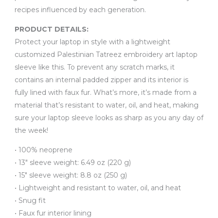
recipes influenced by each generation.
PRODUCT DETAILS:
Protect your laptop in style with a lightweight
customized Palestinian Tatreez embroidery art laptop
sleeve like this. To prevent any scratch marks, it
contains an internal padded zipper and its interior is
fully lined with faux fur. What’s more, it’s made from a
material that’s resistant to water, oil, and heat, making
sure your laptop sleeve looks as sharp as you any day of
the week!
• 100% neoprene
• 13″ sleeve weight: 6.49 oz (220 g)
• 15″ sleeve weight: 8.8 oz (250 g)
• Lightweight and resistant to water, oil, and heat
• Snug fit
• Faux fur interior lining