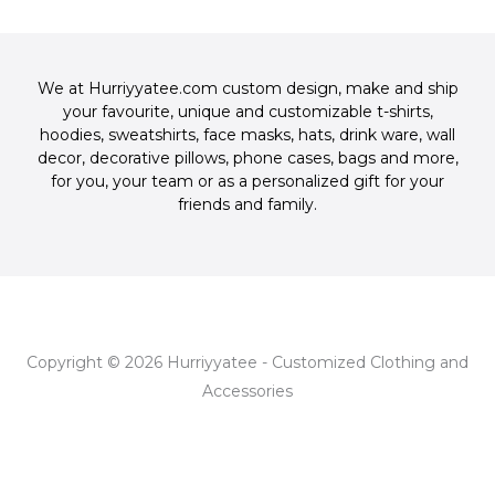
c
o
f
-
e
g
p
b
l
o
e
We at Hurriyyatee.com custom design, make and ship
o
your favourite, unique and customizable
t-shirts
,
k
hoodies
,
sweatshirts
,
face masks
,
hats
,
drink ware
,
wall
-
decor
,
decorative pillows
,
phone cases
,
bags
and more,
f
for you, your team or as a personalized gift for your
friends and family.
Copyright © 2026 Hurriyyatee - Customized Clothing and
Accessories