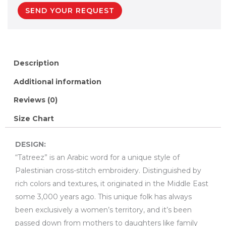
SEND YOUR REQUEST
Description
Additional information
Reviews (0)
Size Chart
DESIGN:
“Tatreez” is an Arabic word for a unique style of
Palestinian cross-stitch embroidery. Distinguished by
rich colors and textures, it originated in the Middle East
some 3,000 years ago. This unique folk has always
been exclusively a women’s territory, and it’s been
passed down from mothers to daughters like family