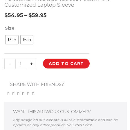
Customized Laptop Sleeve
$
54.95
–
$
59.95
Price
Palestinian
Size
range:
Realistic
$54.95
13 in
15 in
Tatreez
through
Pattern
#16
$59.95
-
+
ADD TO CART
Customized
Laptop
Sleeve
SHARE WITH FRIENDS?
quantity
WANT THIS ARTWORK CUSTOMIZED?
Any design on our website is 100% customizable and can be
applied on any other product. No Extra Fees!