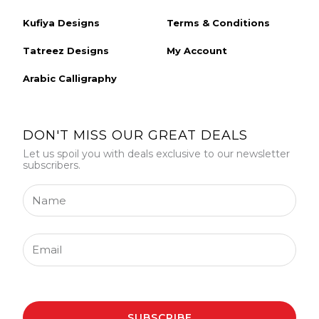
Kufiya Designs
Terms & Conditions
Tatreez Designs
My Account
Arabic Calligraphy
DON'T MISS OUR GREAT DEALS
Let us spoil you with deals exclusive to our newsletter
subscribers.
Name
Email
SUBSCRIBE