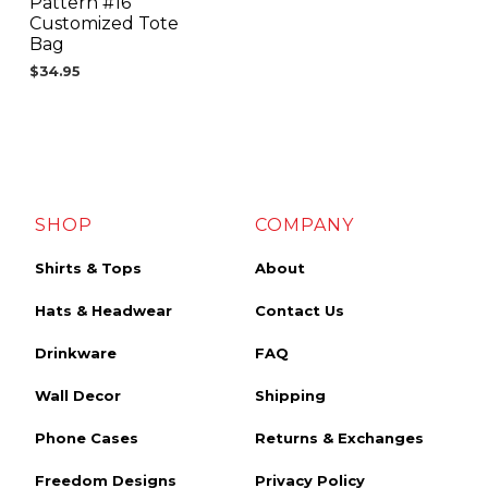
Pattern #16
Customized Tote
Bag
$
34.95
SHOP
COMPANY
Shirts & Tops
About
Hats & Headwear
Contact Us
Drinkware
FAQ
Wall Decor
Shipping
Phone Cases
Returns & Exchanges
Freedom Designs
Privacy Policy