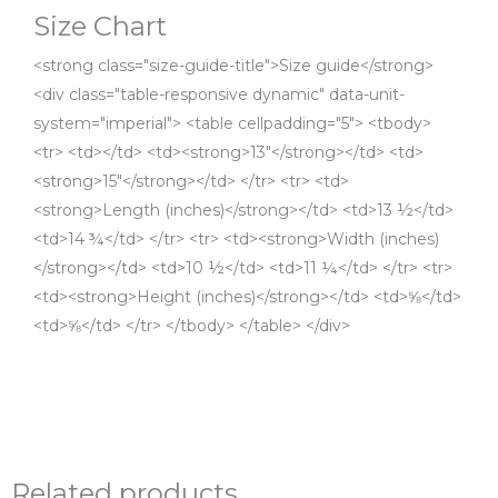
Size Chart
<strong class="size-guide-title">Size guide</strong>
<div class="table-responsive dynamic" data-unit-
system="imperial"> <table cellpadding="5"> <tbody>
<tr> <td></td> <td><strong>13″</strong></td> <td>
<strong>15″</strong></td> </tr> <tr> <td>
<strong>Length (inches)</strong></td> <td>13 ½</td>
<td>14 ¾</td> </tr> <tr> <td><strong>Width (inches)
</strong></td> <td>10 ½</td> <td>11 ¼</td> </tr> <tr>
<td><strong>Height (inches)</strong></td> <td>⅝</td>
<td>⅝</td> </tr> </tbody> </table> </div>
Related products