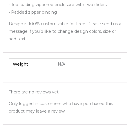
• Top-loading zippered enclosure with two sliders
• Padded zipper binding
Design is 100% customizable for Free. Please send us a
message if you’d like to change design colors, size or
add text.
Weight
N/A
There are no reviews yet.
Only logged in customers who have purchased this
product may leave a review.