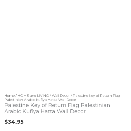
Home
/
HOME and LIVING
/
Wall Decor
/ Palestine Key of Return Flag
Palestinian Arabic Kufiya Hatta Wall Decor
Palestine Key of Return Flag Palestinian
Arabic Kufiya Hatta Wall Decor
$
34.95