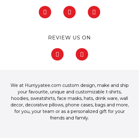
F
I
P
a
n
i
c
s
n
e
t
t
b
a
e
REVIEW US ON
o
g
r
o
r
e
F
G
k
a
s
a
o
-
m
t
c
o
f
-
e
g
p
b
l
o
e
We at Hurriyyatee.com custom design, make and ship
o
your favourite, unique and customizable
t-shirts
,
k
hoodies
,
sweatshirts
,
face masks
,
hats
,
drink ware
,
wall
-
decor
,
decorative pillows
,
phone cases
,
bags
and more,
f
for you, your team or as a personalized gift for your
friends and family.