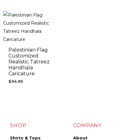
Palestinian Flag
Customized
Realistic Tatreez
Handhala
Caricature
$
34.95
SHOP
COMPANY
Shirts & Tops
About