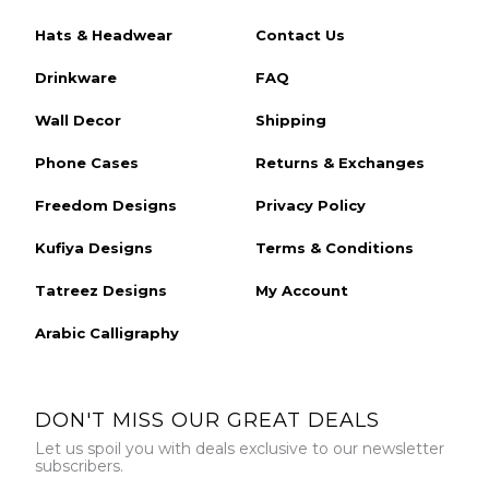
Hats & Headwear
Contact Us
Drinkware
FAQ
Wall Decor
Shipping
Phone Cases
Returns & Exchanges
Freedom Designs
Privacy Policy
Kufiya Designs
Terms & Conditions
Tatreez Designs
My Account
Arabic Calligraphy
DON'T MISS OUR GREAT DEALS
Let us spoil you with deals exclusive to our newsletter
subscribers.