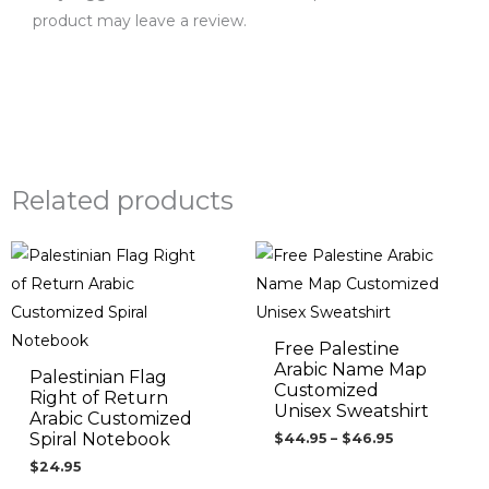
product may leave a review.
Related products
Price
range:
$44.95
through
$46.95
Free Palestine
Arabic Name Map
Palestinian Flag
Customized
Right of Return
Unisex Sweatshirt
Arabic Customized
Spiral Notebook
$
44.95
–
$
46.95
$
24.95