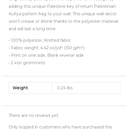
adding this unique Palestine key of return Palestinian
Kufiya pattern flag to your wall. This unique wall decor
won’t crease or shrink thanks to the polyester material
and will last a long time.
• 100% polyester, Knitted fabric
• Fabric weight: 4.42 oz/yd² (150 g/m²)
• Print on one side, Blank reverse side
• 2 iron grommets
Weight
0.24 lbs
There are no reviews yet.
Only logged in customers who have purchased this