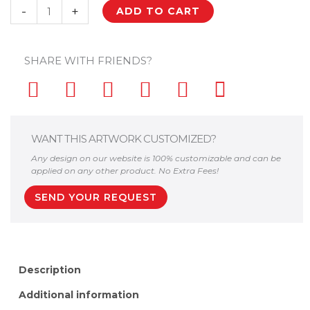
Palestine
-
+
ADD TO CART
Key
of
SHARE WITH FRIENDS?
Return
Flag
Palestinian
Arabic
Kufiya
WANT THIS ARTWORK CUSTOMIZED?
Hatta
Any design on our website is 100% customizable and can be
Wall
applied on any other product. No Extra Fees!
Decor
SEND YOUR REQUEST
quantity
Description
Additional information