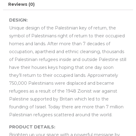
Reviews (0)
DESIGN:
Unique design of the Palestinian key of return, the
symbol of Palestinians right of return to their occupied
homes and lands. After more than 7 decades of
occupation, apartheid and ethnic cleansing, thousands
of Palestinian refugees inside and outside Palestine still
have their houses keys hoping that one day soon
they’ll return to their occupied lands. Approximately
750,000 Palestinians were displaced and became
refugees as a result of the 1948 Zionist war against
Palestine supported by Britain which led to the
founding of Israel. Today there are more than 7 million
Palestinian refugees scattered around the world.
PRODUCT DETAILS:
Brighten up your space with a powerful message by