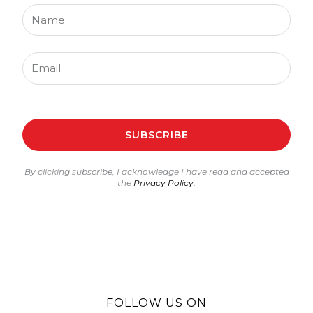
Name
Email
SUBSCRIBE
By clicking subscribe, I acknowledge I have read and accepted
the
Privacy Policy
.
FOLLOW US ON